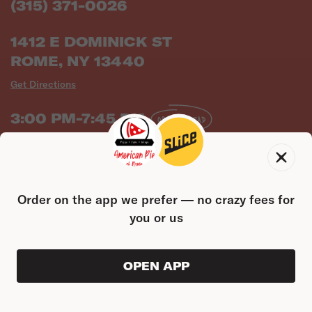
(315) 371-0026
1412 E DOMINICK ST
ROME, NY 13440
Get Directions
3:00 PM-7:45 PM
ORDER AHEAD
Full Hours
NY Health Score
Order on the app we prefer — no crazy fees for
you or us
OPEN APP
ORDER AHEAD
0
0
PRODUC
$0.00