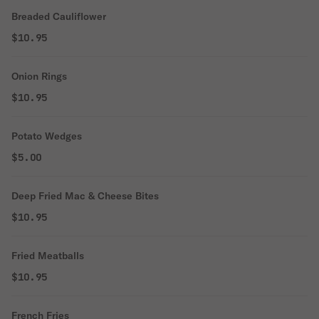
Breaded Cauliflower
$10.95
Onion Rings
$10.95
Potato Wedges
$5.00
Deep Fried Mac & Cheese Bites
$10.95
Fried Meatballs
$10.95
French Fries