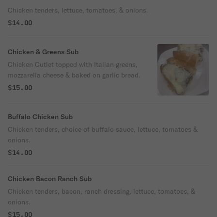
Chicken tenders, lettuce, tomatoes, & onions.
$14.00
Chicken & Greens Sub
Chicken Cutlet topped with Italian greens,
mozzarella cheese & baked on garlic bread.
$15.00
Buffalo Chicken Sub
Chicken tenders, choice of buffalo sauce, lettuce, tomatoes &
onions.
$14.00
Chicken Bacon Ranch Sub
Chicken tenders, bacon, ranch dressing, lettuce, tomatoes, &
onions.
$15.00