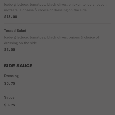
Iceberg lettuce, tomatoes, black olives, chicken tenders, bacon,
mozzarella cheese & choice of dressing on the side.
$13.00
Tossed Salad
Iceberg lettuce, tomatoes, black olives, onions & choice of
dressing on the side.
$8.00
SIDE SAUCE
Dressing
$0.75
Sauce
$0.75