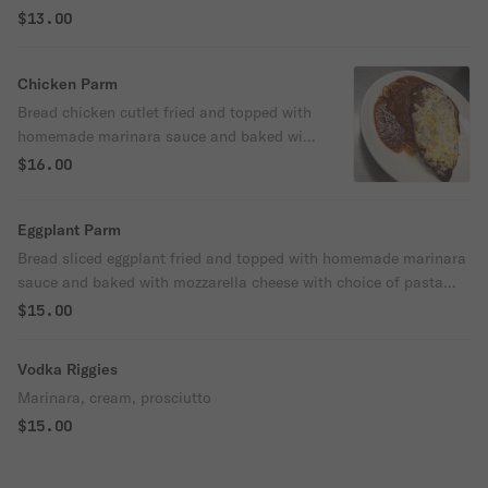
$13.00
Chicken Parm
Bread chicken cutlet fried and topped with
homemade marinara sauce and baked with
mozzarella cheese with choice of pasta
$16.00
(rigatoni or spaghetti).
Eggplant Parm
Bread sliced eggplant fried and topped with homemade marinara
sauce and baked with mozzarella cheese with choice of pasta
(rigatoni or spaghetti).
$15.00
Vodka Riggies
Marinara, cream, prosciutto
$15.00