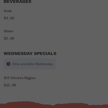
BEVERAGES
Soda
$3.00
Water
$2.00
WEDNESDAY SPECIALS
Only available Wednesday
$12 Chicken Riggies
$12.00