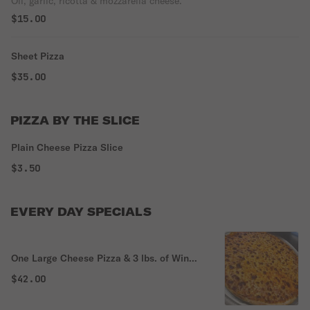
Oil, garlic, ricotta & mozzarella cheese.
$15.00
Sheet Pizza
$35.00
PIZZA BY THE SLICE
Plain Cheese Pizza Slice
$3.50
EVERY DAY SPECIALS
One Large Cheese Pizza & 3 lbs. of Wings
Special
$42.00