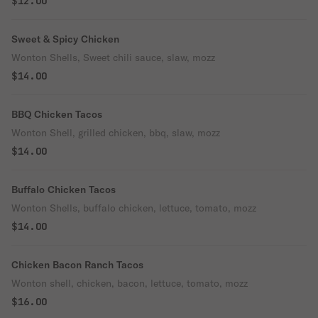
$12.00
Sweet & Spicy Chicken
Wonton Shells, Sweet chili sauce, slaw, mozz
$14.00
BBQ Chicken Tacos
Wonton Shell, grilled chicken, bbq, slaw, mozz
$14.00
Buffalo Chicken Tacos
Wonton Shells, buffalo chicken, lettuce, tomato, mozz
$14.00
Chicken Bacon Ranch Tacos
Wonton shell, chicken, bacon, lettuce, tomato, mozz
$16.00