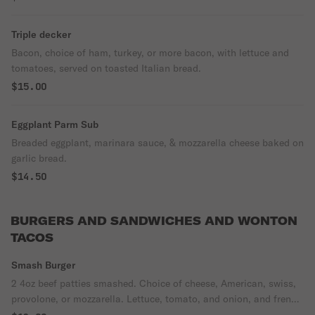
Triple decker
Bacon, choice of ham, turkey, or more bacon, with lettuce and
tomatoes, served on toasted Italian bread.
$15.00
Eggplant Parm Sub
Breaded eggplant, marinara sauce, & mozzarella cheese baked on
garlic bread.
$14.50
BURGERS AND SANDWICHES AND WONTON
TACOS
Smash Burger
2 4oz beef patties smashed. Choice of cheese, American, swiss,
provolone, or mozzarella. Lettuce, tomato, and onion, and french
fries