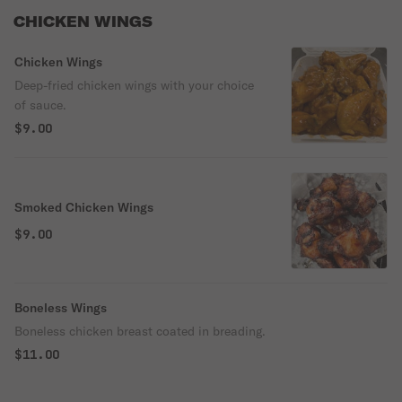
CHICKEN WINGS
Chicken Wings
Deep-fried chicken wings with your choice
of sauce.
$9.00
Smoked Chicken Wings
$9.00
Boneless Wings
Boneless chicken breast coated in breading.
$11.00