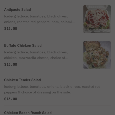
Antipasto Salad
Iceberg lettuce, tomatoes, black olives,
onions, roasted red peppers, ham, salami,
pepperoni, provolone cheese & choice of
$13.00
dressing on the side.
Buffalo Chicken Salad
Iceberg lettuce, tomatoes, black olives,
chicken, mozzarella cheese, choice of
buffalo sauce drizzled on top & choice of
$13.00
dressing on the side.
Chicken Tender Salad
Iceberg lettuce, tomatoes, onions, black olives, roasted red
peppers & choice of dressing on the side.
$13.00
Chicken Bacon Ranch Salad