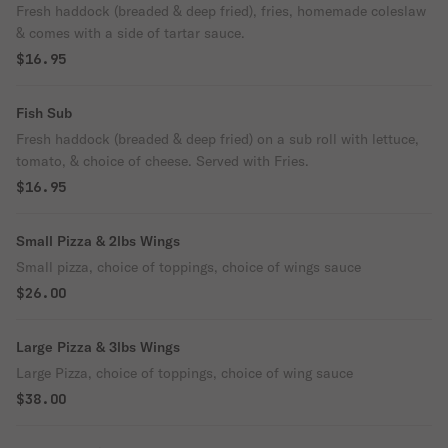
Fresh haddock (breaded & deep fried), fries, homemade coleslaw
& comes with a side of tartar sauce.
$16.95
Fish Sub
Fresh haddock (breaded & deep fried) on a sub roll with lettuce,
tomato, & choice of cheese. Served with Fries.
$16.95
Small Pizza & 2lbs Wings
Small pizza, choice of toppings, choice of wings sauce
$26.00
Large Pizza & 3lbs Wings
Large Pizza, choice of toppings, choice of wing sauce
$38.00