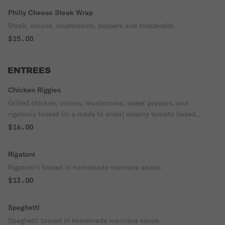
Philly Cheese Steak Wrap
Steak, onions, mushrooms, peppers and mozzarella.
$15.00
ENTREES
Chicken Riggies
Grilled chicken, onions, mushrooms, sweet peppers, and
rigatonis tossed (in a made to order) creamy tomato based
sauce.
$16.00
Rigatoni
Rigatoni’s tossed in homemade marinara sauce.
$13.00
Spaghetti
Spaghetti tossed in homemade marinara sauce.