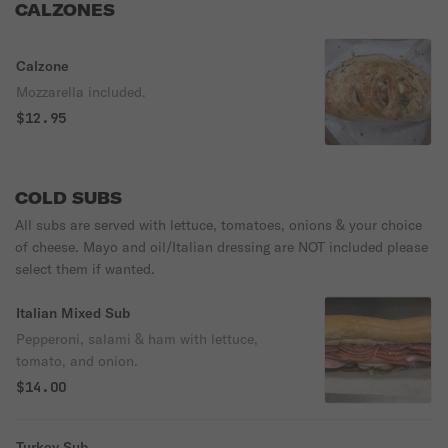
CALZONES
Calzone
Mozzarella included.
$12.95
COLD SUBS
All subs are served with lettuce, tomatoes, onions & your choice
of cheese. Mayo and oil/Italian dressing are NOT included please
select them if wanted.
Italian Mixed Sub
Pepperoni, salami & ham with lettuce,
tomato, and onion.
$14.00
Turkey Sub