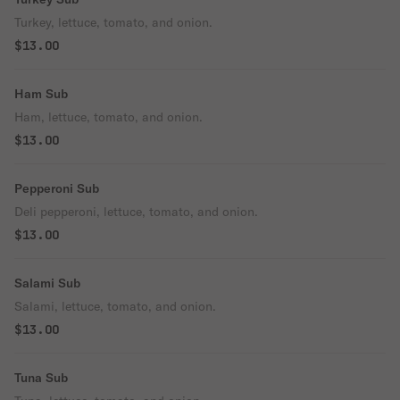
Turkey, lettuce, tomato, and onion.
$13.00
Ham Sub
Ham, lettuce, tomato, and onion.
$13.00
Pepperoni Sub
Deli pepperoni, lettuce, tomato, and onion.
$13.00
Salami Sub
Salami, lettuce, tomato, and onion.
$13.00
Tuna Sub