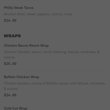
Philly Steak Tacos
Wonton Shell, steak, peppers, onions, mozz
$16.00
WRAPS
Chicken Bacon Ranch Wrap
Chicken Tenders, bacon, ranch dressing, lettuce, tomatoes, &
onions.
$15.00
Buffalo Chicken Wrap
Chicken tenders, choice of Buffalo sauce, with lettuce, tomatoes,
& onions.
$14.00
Cold Cut Wrap