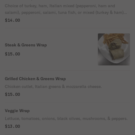
Choice of turkey, ham, Italian mixed (pepperoni, ham and
salami), pepperoni, salami, tuna fish, or mixed (turkey & ham)
with lettuce, tomatoes, & onion.
$14.00
Steak & Greens Wrap
$15.00
Grilled Chicken & Greens Wrap
Chicken cutlet, Italian greens & mozzarella cheese.
$15.00
Veggie Wrap
Lettuce, tomatoes, onions, black olives, mushrooms, & peppers.
$13.00