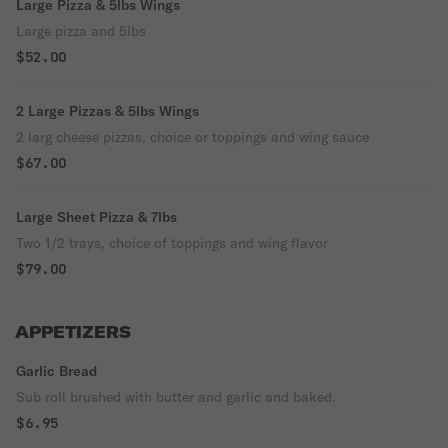
Large Pizza & 5lbs Wings
Large pizza and 5lbs
$52.00
2 Large Pizzas & 5lbs Wings
2 larg cheese pizzas, choice or toppings and wing sauce
$67.00
Large Sheet Pizza & 7lbs
Two 1/2 trays, choice of toppings and wing flavor
$79.00
APPETIZERS
Garlic Bread
Sub roll brushed with butter and garlic and baked.
$6.95