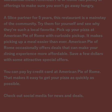
offerings to make sure you won't go away hungry.
A Slice partner for 5 years, this restaurant is a mainstay
of the community. Try them for yourself and see why
they're such a local favorite. Pick up your pizza at
American Pie of Rome with curbside pickup. It makes
picking up a meal easier than ever. American Pie of
Rome occasionally offers deals that can make your
dining experience more affordable. Save a few dollars
with some attractive special offers.
You can pay by credit card at American Pie of Rome.
That makes it easy to get your pizza as quickly as
possible.
Check out social media for news and deals.