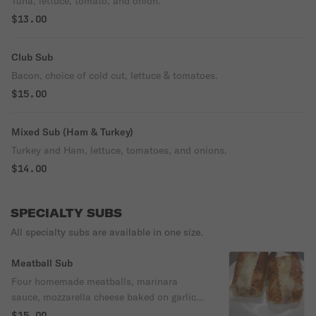
Tuna, lettuce, tomato, and onion.
$13.00
Club Sub
Bacon, choice of cold cut, lettuce & tomatoes.
$15.00
Mixed Sub (Ham & Turkey)
Turkey and Ham, lettuce, tomatoes, and onions.
$14.00
SPECIALTY SUBS
All specialty subs are available in one size.
Meatball Sub
Four homemade meatballs, marinara
sauce, mozzarella cheese baked on garlic
bread.
$15.00