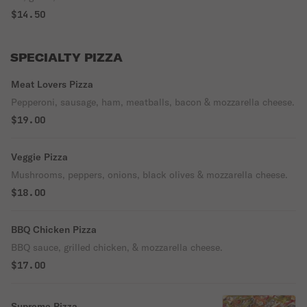
$14.50
SPECIALTY PIZZA
Meat Lovers Pizza
Pepperoni, sausage, ham, meatballs, bacon & mozzarella cheese.
$19.00
Veggie Pizza
Mushrooms, peppers, onions, black olives & mozzarella cheese.
$18.00
BBQ Chicken Pizza
BBQ sauce, grilled chicken, & mozzarella cheese.
$17.00
Supreme Pizza