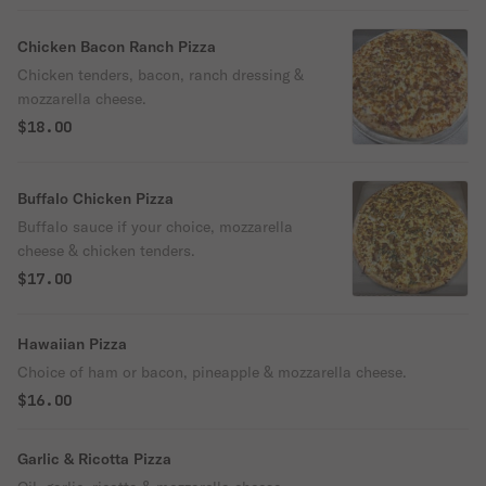
Chicken Bacon Ranch Pizza
Chicken tenders, bacon, ranch dressing &
mozzarella cheese.
$18.00
Buffalo Chicken Pizza
Buffalo sauce if your choice, mozzarella
cheese & chicken tenders.
$17.00
Hawaiian Pizza
Choice of ham or bacon, pineapple & mozzarella cheese.
$16.00
Garlic & Ricotta Pizza