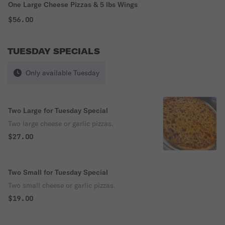
One Large Cheese Pizzas & 5 lbs Wings
$56.00
TUESDAY SPECIALS
Only available Tuesday
Two Large for Tuesday Special
Two large cheese or garlic pizzas.
$27.00
Two Small for Tuesday Special
Two small cheese or garlic pizzas.
$19.00