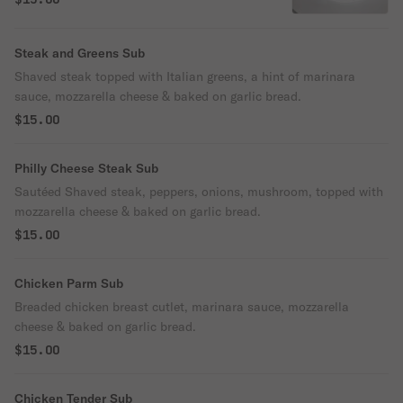
Steak and Greens Sub
Shaved steak topped with Italian greens, a hint of marinara
sauce, mozzarella cheese & baked on garlic bread.
$15.00
Philly Cheese Steak Sub
Sautéed Shaved steak, peppers, onions, mushroom, topped with
mozzarella cheese & baked on garlic bread.
$15.00
Chicken Parm Sub
Breaded chicken breast cutlet, marinara sauce, mozzarella
cheese & baked on garlic bread.
$15.00
Chicken Tender Sub