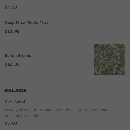
$4.50
Deep Fried Pickle Fries
$10.95
Italian Greens
$12.00
SALADS
Side Salad
Iceberg lettuce, tomatoes, black olives, onions & choice of
dressing on the side.
$5.00