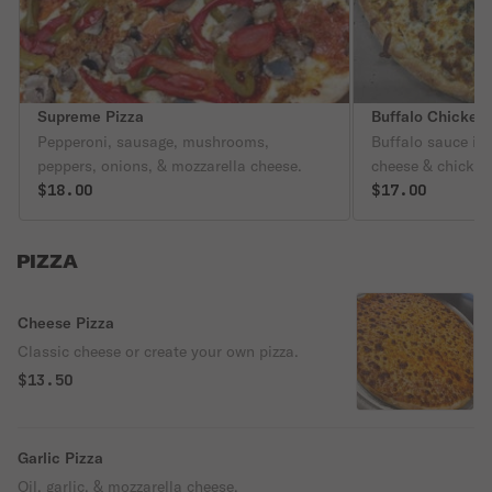
Supreme Pizza
Buffalo Chicken 
Pepperoni, sausage, mushrooms,
Buffalo sauce if 
peppers, onions, & mozzarella cheese.
cheese & chicken
$18.00
$17.00
PIZZA
Cheese Pizza
Classic cheese or create your own pizza.
$13.50
Garlic Pizza
Oil, garlic, & mozzarella cheese.