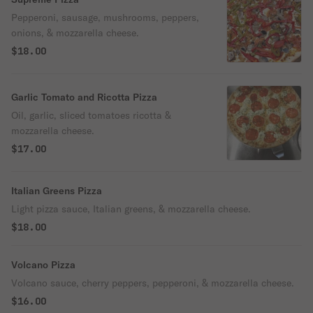
Pepperoni, sausage, mushrooms, peppers,
onions, & mozzarella cheese.
$18.00
Garlic Tomato and Ricotta Pizza
Oil, garlic, sliced tomatoes ricotta &
mozzarella cheese.
$17.00
Italian Greens Pizza
Light pizza sauce, Italian greens, & mozzarella cheese.
$18.00
Volcano Pizza
Volcano sauce, cherry peppers, pepperoni, & mozzarella cheese.
$16.00