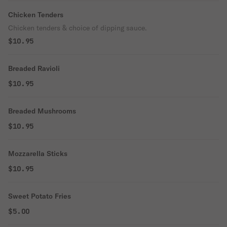
Chicken Tenders
Chicken tenders & choice of dipping sauce.
$10.95
Breaded Ravioli
$10.95
Breaded Mushrooms
$10.95
Mozzarella Sticks
$10.95
Sweet Potato Fries
$5.00