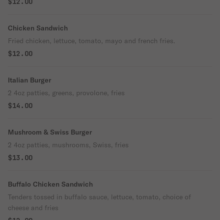
$12.00
Chicken Sandwich
Fried chicken, lettuce, tomato, mayo and french fries.
$12.00
Italian Burger
2 4oz patties, greens, provolone, fries
$14.00
Mushroom & Swiss Burger
2 4oz patties, mushrooms, Swiss, fries
$13.00
Buffalo Chicken Sandwich
Tenders tossed in buffalo sauce, lettuce, tomato, choice of
cheese and fries