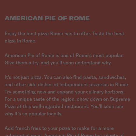
AMERICAN PIE OF ROME
Enjoy the best pizza Rome has to offer. Taste the best
pizza in Rome.
American Pie of Rome is one of Rome's most popular.
Give them a try, and you'll soon understand why.
It's not just pizza. You can also find pasta, sandwiches,
and other side dishes at independent pizzerias in Rome
Try something new and expand your culinary horizons.
For a unique taste of the region, chow down on Supreme
Pizza at this well-regarded restaurant. You'll soon see
why it's so popular locally.
Add french fries to your pizza to make for a more
substantial meal. American Pie of Rome has plenty of