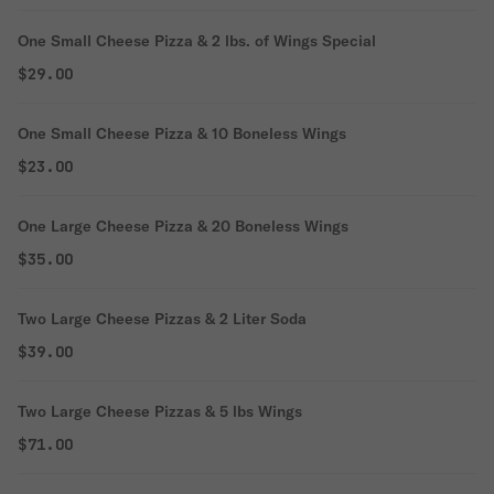
One Small Cheese Pizza & 2 lbs. of Wings Special
$29.00
One Small Cheese Pizza & 10 Boneless Wings
$23.00
One Large Cheese Pizza & 20 Boneless Wings
$35.00
Two Large Cheese Pizzas & 2 Liter Soda
$39.00
Two Large Cheese Pizzas & 5 lbs Wings
$71.00