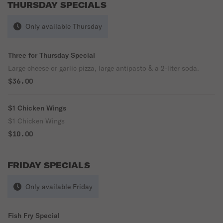
THURSDAY SPECIALS
Only available Thursday
Three for Thursday Special
Large cheese or garlic pizza, large antipasto & a 2-liter soda.
$36.00
$1 Chicken Wings
$1 Chicken Wings
$10.00
FRIDAY SPECIALS
Only available Friday
Fish Fry Special